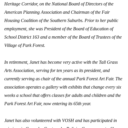
Heritage Corridor, on the National Board of Directors of the
American Planning Association and Chairman of the Fair
Housing Coalition of the Southern Suburbs. Prior to her public
employment, she was President of the Board of Education of
School District 163 and a member of the Board of Trustees of the
Village of Park Forest.
In retirement, Janet has become very active with the Tall Grass
Arts Association, serving for ten years as its president, and
currently serving as chair of the annual Park Forest Art Fair. The
association operates a gallery with exhibits that change every six
weeks a school that offers classes for adults and children and the
Park Forest Art Fair, now entering its 65th year.
Janet has also volunteered with VOSH and has participated in