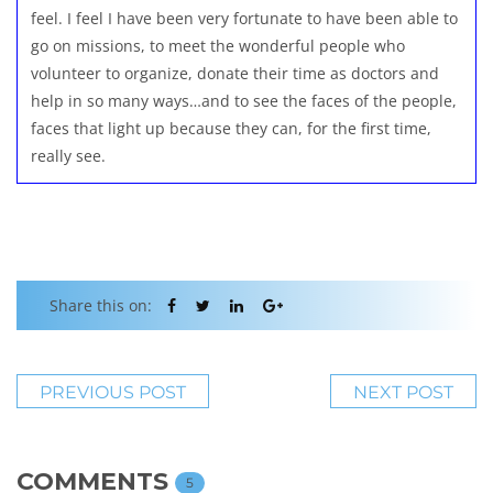
feel. I feel I have been very fortunate to have been able to
go on missions, to meet the wonderful people who
volunteer to organize, donate their time as doctors and
help in so many ways…and to see the faces of the people,
faces that light up because they can, for the first time,
really see.
Share this on:
PREVIOUS POST
NEXT POST
COMMENTS
5