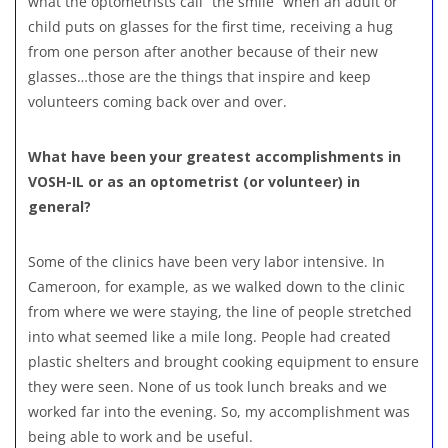
what the optometrists call “the smile” when an adult or
child puts on glasses for the first time, receiving a hug
from one person after another because of their new
glasses…those are the things that inspire and keep
volunteers coming back over and over.
What have been your greatest accomplishments in
VOSH-IL or as an optometrist (or volunteer) in
general?
Some of the clinics have been very labor intensive. In
Cameroon, for example, as we walked down to the clinic
from where we were staying, the line of people stretched
into what seemed like a mile long. People had created
plastic shelters and brought cooking equipment to ensure
they were seen. None of us took lunch breaks and we
worked far into the evening. So, my accomplishment was
being able to work and be useful.