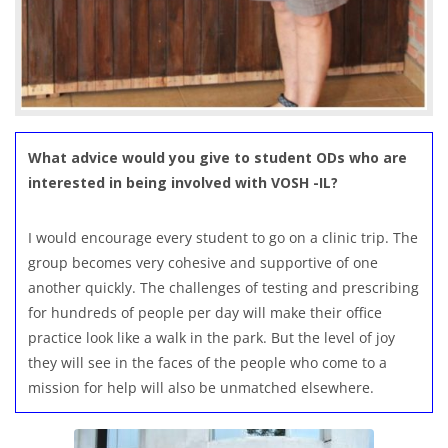
What advice would you give to student ODs who are
interested in being involved with VOSH -IL?
I would encourage every student to go on a clinic trip. The
group becomes very cohesive and supportive of one
another quickly. The challenges of testing and prescribing
for hundreds of people per day will make their office
practice look like a walk in the park. But the level of joy
they will see in the faces of the people who come to a
mission for help will also be unmatched elsewhere.