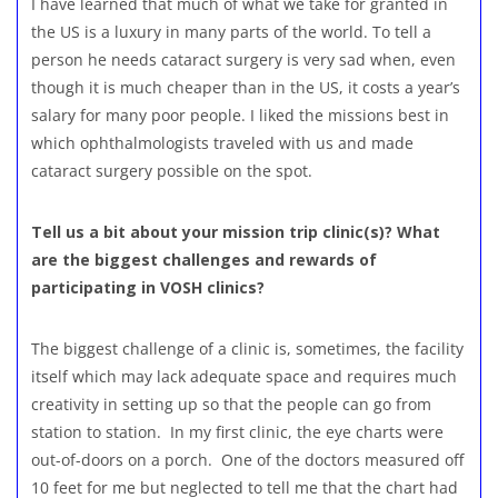
I have learned that much of what we take for granted in
the US is a luxury in many parts of the world. To tell a
person he needs cataract surgery is very sad when, even
though it is much cheaper than in the US, it costs a year’s
salary for many poor people. I liked the missions best in
which ophthalmologists traveled with us and made
cataract surgery possible on the spot.
Tell us a bit about your mission trip clinic(s)? What
are the biggest challenges and rewards of
participating in VOSH clinics?
The biggest challenge of a clinic is, sometimes, the facility
itself which may lack adequate space and requires much
creativity in setting up so that the people can go from
station to station. In my first clinic, the eye charts were
out-of-doors on a porch. One of the doctors measured off
10 feet for me but neglected to tell me that the chart had