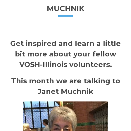
MUCHNIK
Get inspired and learn a little
bit more about your fellow
VOSH-Illinois
volunteers.
This month we are talking to
Janet Muchnik