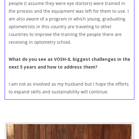
people (I assume they were eye doctors) were trained in
the process and the equipment was left for them to use. I
am also aware of a program in which young, graduating
optometrists in this country are traveling to other
countries to improve the training the people there are
receiving in optometry school.
What do you see as VOSH-IL biggest challenges in the
next 5 years and how to address them?
I am not as involved as my husband but I hope the efforts
to expand skills and sustainability will continue.