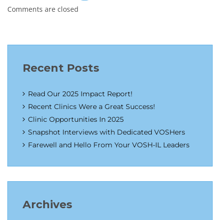
Comments are closed
Recent Posts
Read Our 2025 Impact Report!
Recent Clinics Were a Great Success!
Clinic Opportunities In 2025
Snapshot Interviews with Dedicated VOSHers
Farewell and Hello From Your VOSH-IL Leaders
Archives