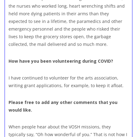
the nurses who worked long, heart wrenching shifts and
held more dying patients in their arms than they
expected to see in a lifetime, the paramedics and other
emergency personnel and the people who risked their
lives to keep the grocery stores open, the garbage
collected, the mail delivered and so much more.
How have you been volunteering during COVID?
I have continued to volunteer for the arts association,
writing grant applications, for example, to keep it afloat.
Please free to add any other comments that you
would like.
When people hear about the VOSH missions, they
typically say, “Oh how wonderful of you.” That is not how I