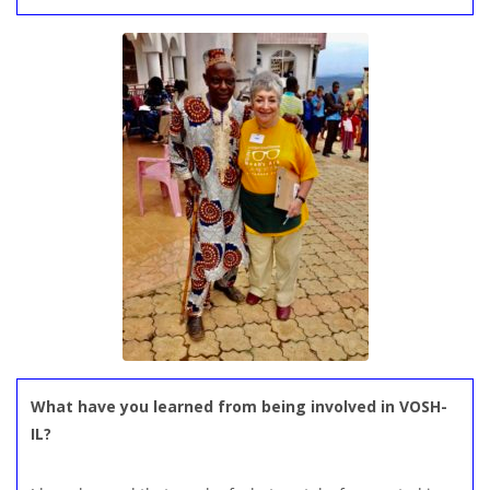
What have you learned from being involved in VOSH-
IL?