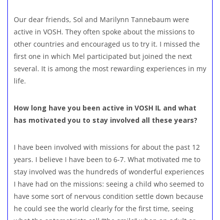
Our dear friends, Sol and Marilynn Tannebaum were
active in VOSH. They often spoke about the missions to
other countries and encouraged us to try it. I missed the
first one in which Mel participated but joined the next
several. It is among the most rewarding experiences in my
life.
How long have you been active in VOSH IL and what
has motivated you to stay involved all these years?
I have been involved with missions for about the past 12
years. I believe I have been to 6-7. What motivated me to
stay involved was the hundreds of wonderful experiences
I have had on the missions: seeing a child who seemed to
have some sort of nervous condition settle down because
he could see the world clearly for the first time, seeing