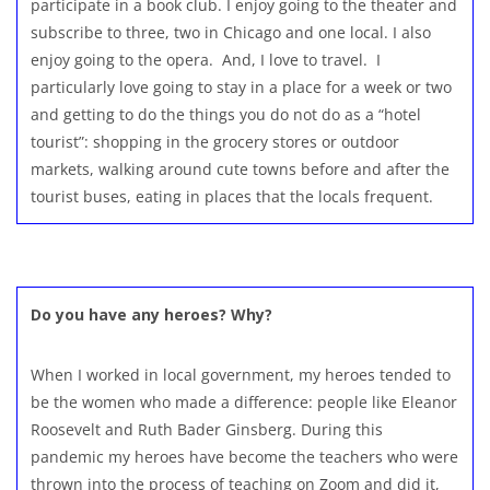
participate in a book club. I enjoy going to the theater and
subscribe to three, two in Chicago and one local. I also
enjoy going to the opera. And, I love to travel. I
particularly love going to stay in a place for a week or two
and getting to do the things you do not do as a “hotel
tourist”: shopping in the grocery stores or outdoor
markets, walking around cute towns before and after the
tourist buses, eating in places that the locals frequent.
Do you have any heroes? Why?
When I worked in local government, my heroes tended to
be the women who made a difference: people like Eleanor
Roosevelt and Ruth Bader Ginsberg. During this
pandemic my heroes have become the teachers who were
thrown into the process of teaching on Zoom and did it,