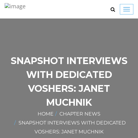
Toggl
navig
SNAPSHOT INTERVIEWS
WITH DEDICATED
VOSHERS: JANET
MUCHNIK
HOME
CHAPTER NEWS
SNAPSHOT INTERVIEWS WITH DEDICATED
VOSHERS: JANET MUCHNIK