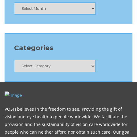
Categories
VOSH believes in the freedom to see. Providing the gift of
vision and eye health to people worldwide. We facilitate the
provision and the sustainability of vision care worldwide for
people who can neither afford nor obtain such care. Our goal