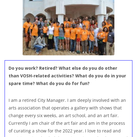
Do you work? Retired? What else do you do other
than VOSH-related activities? What do you do in your
spare time? What do you do for fun?
I am a retired City Manager. I am deeply involved with an
arts association that operates a gallery with shows that
change every six weeks, an art school, and an art fair.
Currently I am chair of the art fair and am in the process
of curating a show for the 2022 year. I love to read and