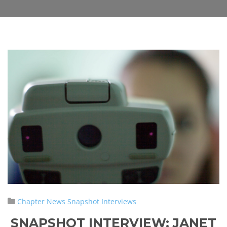
Chapter News
Snapshot Interviews
SNAPSHOT INTERVIEW:
JANET