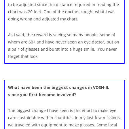
to be adjusted since the distance required in reading the
chart was 20 feet. One of the doctors caught what I was
doing wrong and adjusted my chart.
As I said, the reward is seeing so many people, some of
whom are 60+ and have never seen an eye doctor, put on
a pair of glasses and burst into a huge smile. You never
forget that look.
What have been the biggest changes in VOSH-IL
since you first became involved?
The biggest change I have seen is the effort to make eye
care sustainable within countries. In my last few missions,
we traveled with equipment to make glasses. Some local