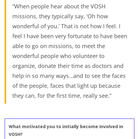
“When people hear about the VOSH
missions, they typically say, ‘Oh how
wonderful of you.’ That is not how I feel. I
feel I have been very fortunate to have been
able to go on missions, to meet the
wonderful people who volunteer to
organize, donate their time as doctors and
help in so many ways…and to see the faces
of the people, faces that light up because
they can, for the first time, really see.”
What motivated you to initially become involved in
VOSH?