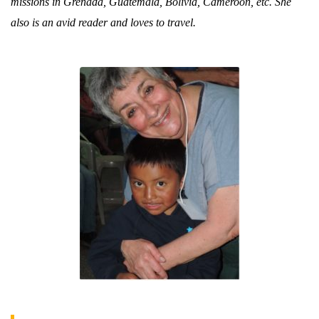
missions in Grenada, Guatemala, Bolivia, Cameroon, etc. She
also is an avid reader and loves to travel.