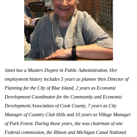
Janet has a Masters Degree in Public Administration. Her
employment history includes 5 years as planner then Director of
Planning for the City of Blue Island, 2 years as Economic
Development Coordinator for the Community and Economic
Development Association of Cook County, 7 years as City
Manager of Country Club Hills and 10 years as Village Manager
of Park Forest. During those years, she was chairman of one
Federal commission, the Illinois and Michigan Canal National