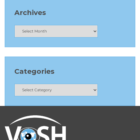
Archives
Categories