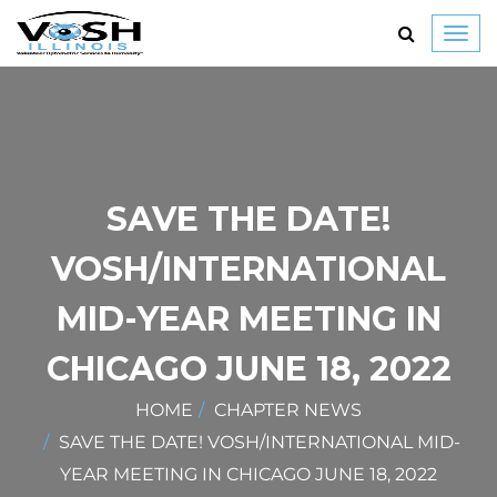
Toggl
navig
SAVE THE DATE!
VOSH/INTERNATIONAL
MID-YEAR MEETING IN
CHICAGO JUNE 18, 2022
HOME
CHAPTER NEWS
SAVE THE DATE! VOSH/INTERNATIONAL MID-
YEAR MEETING IN CHICAGO JUNE 18, 2022