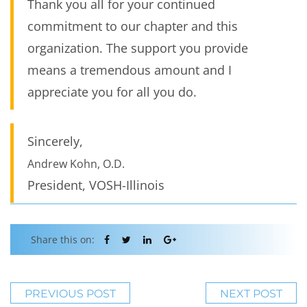
Thank you all for your continued
commitment to our chapter and this
organization. The support you provide
means a tremendous amount and I
appreciate you for all you do.
Sincerely,
Andrew Kohn, O.D.
President, VOSH-Illinois
Share this on:
PREVIOUS POST
NEXT POST