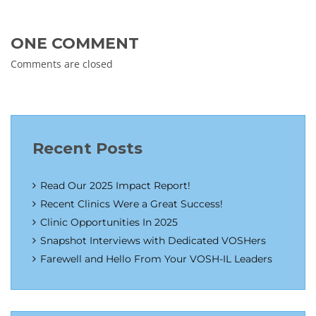
ONE COMMENT
Comments are closed
Recent Posts
Read Our 2025 Impact Report!
Recent Clinics Were a Great Success!
Clinic Opportunities In 2025
Snapshot Interviews with Dedicated VOSHers
Farewell and Hello From Your VOSH-IL Leaders