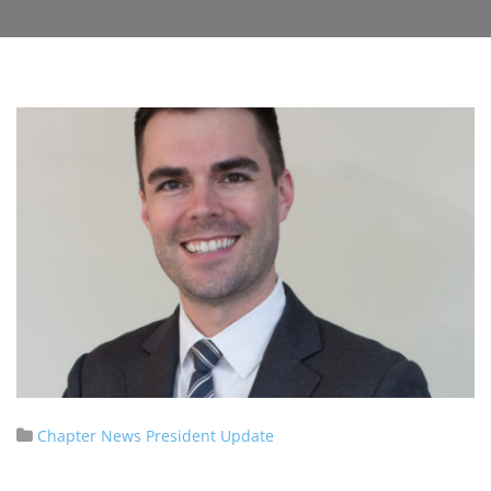
Chapter News
President Update