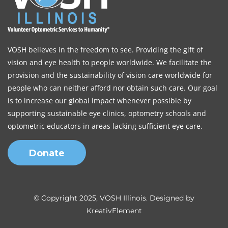
VOSH believes in the freedom to see. Providing the gift of
vision and eye health to people worldwide. We facilitate the
provision and the sustainability of vision care worldwide for
people who can neither afford nor obtain such care. Our goal
is to increase our global impact whenever possible by
supporting sustainable eye clinics, optometry schools and
optometric educators in areas lacking sufficient eye care.
Donate
© Copyright 2025, VOSH Illinois. Designed by
KreativElement