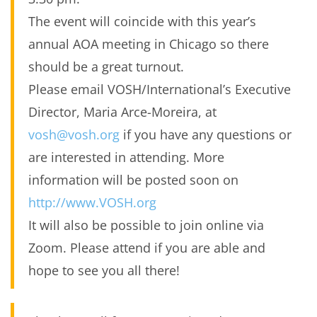
The event will coincide with this year’s
annual AOA meeting in Chicago so there
should be a great turnout.
Please email VOSH/International’s Executive
Director, Maria Arce-Moreira, at
vosh@vosh.org
if you have any questions or
are interested in attending. More
information will be posted soon on
http://www.VOSH.org
It will also be possible to join online via
Zoom. Please attend if you are able and
hope to see you all there!