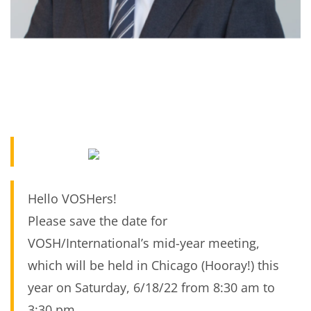
Hello VOSHers!
Please save the date for
VOSH/International’s mid-year meeting,
which will be held in Chicago (Hooray!) this
year on Saturday, 6/18/22 from 8:30 am to
3:30 pm.